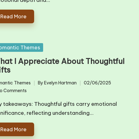
otional depth and…
Read More
sted
omantic Themes
hat I Appreciate About Thoughtful
fts
mantic Themes
By
Evelyn Hartman
02/06/2025
ted
Posted
o Comments
by
y takeaways: Thoughtful gifts carry emotional
gnificance, reflecting understanding…
Read More