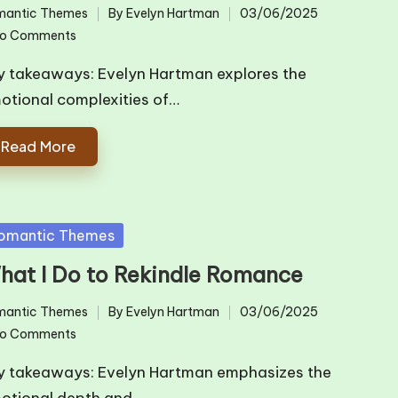
mantic Themes
By
Evelyn Hartman
03/06/2025
ted
Posted
o Comments
by
y takeaways: Evelyn Hartman explores the
otional complexities of…
Read More
sted
omantic Themes
hat I Do to Rekindle Romance
mantic Themes
By
Evelyn Hartman
03/06/2025
ted
Posted
o Comments
by
y takeaways: Evelyn Hartman emphasizes the