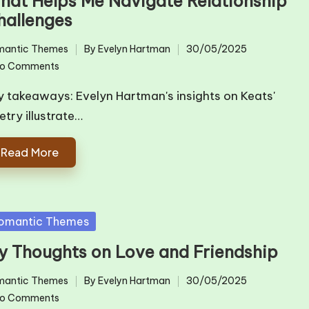
hat Helps Me Navigate Relationship
hallenges
mantic Themes
By
Evelyn Hartman
30/05/2025
ted
Posted
o Comments
by
y takeaways: Evelyn Hartman's insights on Keats'
etry illustrate…
Read More
sted
omantic Themes
y Thoughts on Love and Friendship
mantic Themes
By
Evelyn Hartman
30/05/2025
ted
Posted
o Comments
by