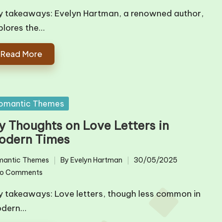
y takeaways: Evelyn Hartman, a renowned author,
plores the…
Read More
sted
omantic Themes
y Thoughts on Love Letters in
odern Times
mantic Themes
By
Evelyn Hartman
30/05/2025
ted
Posted
o Comments
by
y takeaways: Love letters, though less common in
dern…