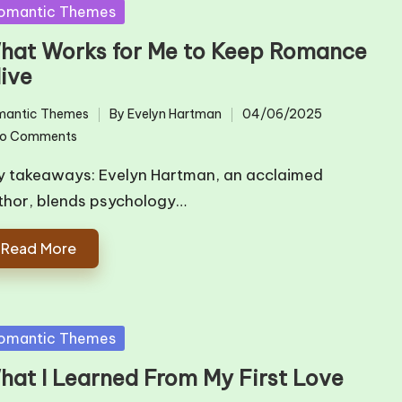
sted
omantic Themes
hat Works for Me to Keep Romance
live
mantic Themes
By
Evelyn Hartman
04/06/2025
ted
Posted
o Comments
by
y takeaways: Evelyn Hartman, an acclaimed
thor, blends psychology…
Read More
sted
omantic Themes
hat I Learned From My First Love