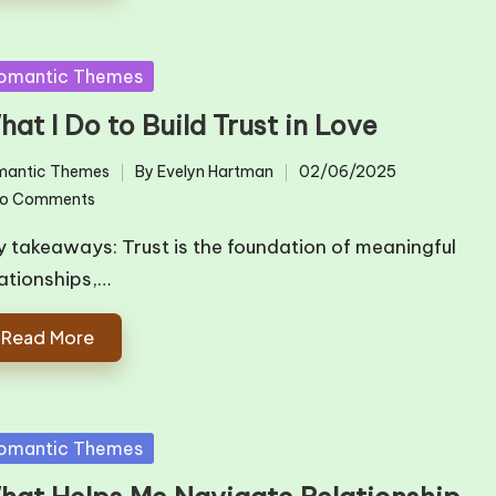
sted
omantic Themes
at I Do to Build Trust in Love
mantic Themes
By
Evelyn Hartman
02/06/2025
ted
Posted
o Comments
by
y takeaways: Trust is the foundation of meaningful
lationships,…
Read More
sted
omantic Themes