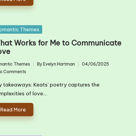
sted
omantic Themes
hat Works for Me to Communicate
ove
mantic Themes
By
Evelyn Hartman
04/06/2025
ted
Posted
o Comments
by
y takeaways: Keats' poetry captures the
mplexities of love…
Read More