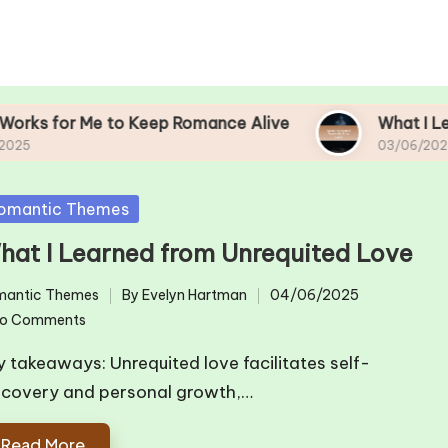
 to Keep Romance Alive
What I Learned From M
03/06/2025
sted
omantic Themes
hat I Learned from Unrequited Love
mantic Themes
By
Evelyn Hartman
04/06/2025
ted
Posted
o Comments
by
y takeaways: Unrequited love facilitates self-
scovery and personal growth,…
Read More