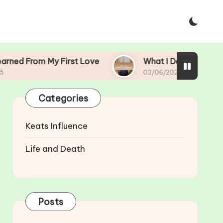
y First Love
What I Do to Rekindle Romance
03/06/2025
Categories
Keats Influence
Life and Death
Posts