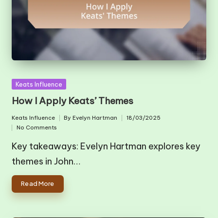
Posted
Keats Influence
in
How I Apply Keats’ Themes
Keats Influence
By
Evelyn Hartman
18/03/2025
Posted
Posted
No Comments
in
by
Key takeaways: Evelyn Hartman explores key
themes in John…
Read More