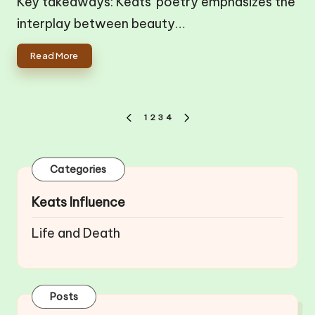
Key takeaways: Keats' poetry emphasizes the
interplay between beauty…
Read More
Posts
1
2
3
4
PREVIOUS
NEXT
pagination
PAGE
PAGE
Categories
Keats Influence
Life and Death
Posts