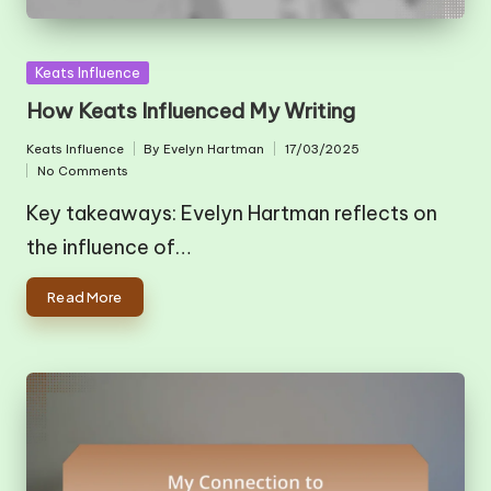
Posted
Keats Influence
in
How Keats Influenced My Writing
Keats Influence
By
Evelyn Hartman
17/03/2025
Posted
Posted
No Comments
in
by
Key takeaways: Evelyn Hartman reflects on
the influence of…
Read More