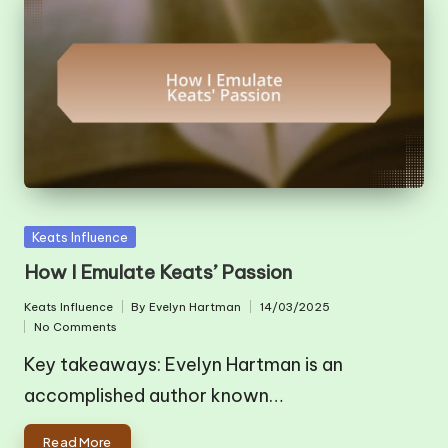
Posted
Keats Influence
in
How I Emulate Keats’ Passion
Keats Influence
By
Evelyn Hartman
14/03/2025
Posted
Posted
No Comments
in
by
Key takeaways: Evelyn Hartman is an
accomplished author known…
Read More