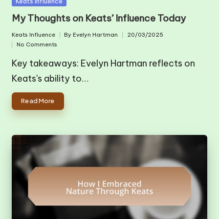
Posted
Keats Influence
in
My Thoughts on Keats’ Influence Today
Keats Influence
By
Evelyn Hartman
20/03/2025
Posted
Posted
No Comments
in
by
Key takeaways: Evelyn Hartman reflects on
Keats's ability to…
Read More