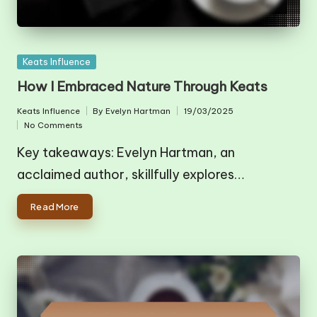
Posted
Keats Influence
in
How I Embraced Nature Through Keats
Keats Influence
By
Evelyn Hartman
19/03/2025
Posted
Posted
No Comments
in
by
Key takeaways: Evelyn Hartman, an
acclaimed author, skillfully explores…
Read More