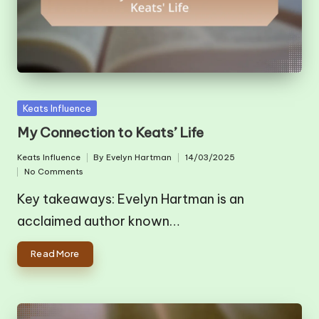
Posted
Keats Influence
in
My Connection to Keats’ Life
Keats Influence
By
Evelyn Hartman
14/03/2025
Posted
Posted
No Comments
in
by
Key takeaways: Evelyn Hartman is an
acclaimed author known…
Read More