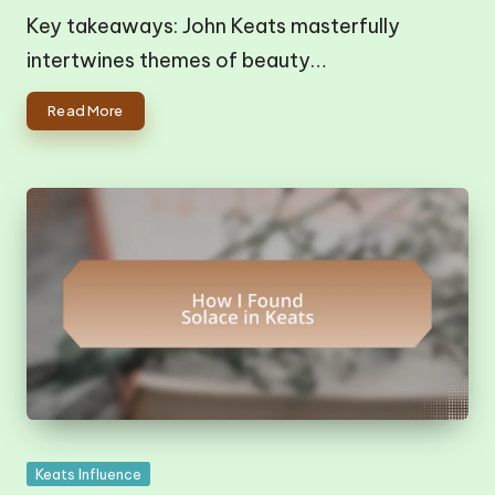
Key takeaways: John Keats masterfully
intertwines themes of beauty…
Read More
Posted
Keats Influence