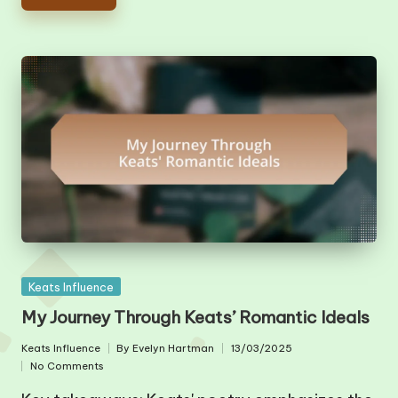
Posted
Keats Influence
in
My Journey Through Keats’ Romantic Ideals
Keats Influence
By
Evelyn Hartman
13/03/2025
Posted
Posted
No Comments
in
by