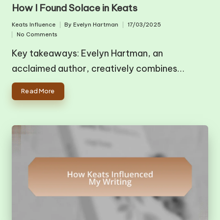
in
How I Found Solace in Keats
Keats Influence
By
Evelyn Hartman
17/03/2025
Posted
Posted
No Comments
in
by
Key takeaways: Evelyn Hartman, an
acclaimed author, creatively combines…
Read More