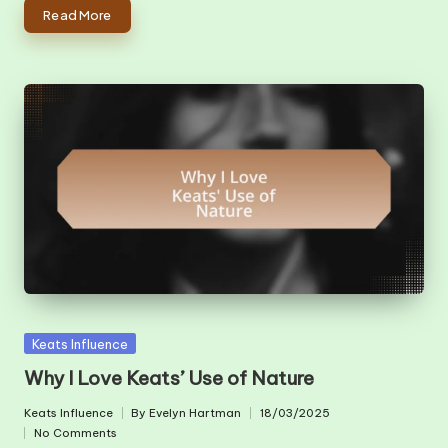
Read More
Posted
Keats Influence
in
Why I Love Keats’ Use of Nature
Keats Influence
By
Evelyn Hartman
18/03/2025
Posted
Posted
No Comments
in
by