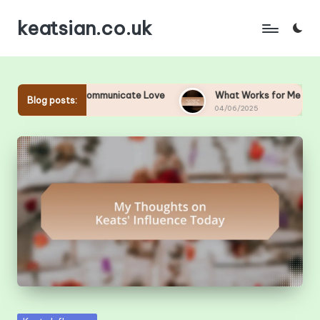
keatsian.co.uk
Skip
to
content
Me to Communicate Love
What Works for Me to Keep Romance
Blog posts:
04/06/2025