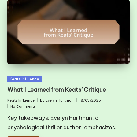
Posted
Keats Influence
in
What I Learned from Keats’ Critique
Keats Influence
By
Evelyn Hartman
18/03/2025
Posted
Posted
No Comments
in
by
Key takeaways: Evelyn Hartman, a
psychological thriller author, emphasizes…