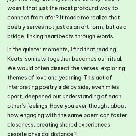
wasn’t that just the most profound way to
connect from afar? It made me realize that
poetry serves not just as an art form, but as a
bridge, linking heartbeats through words.
In the quieter moments, I find that reading
Keats’ sonnets together becomes our ritual.
We would often dissect the verses, exploring
themes of love and yearning. This act of
interpreting poetry side by side, even miles
apart, deepened our understanding of each
other’s feelings. Have you ever thought about
how engaging with the same poem can foster
closeness, creating shared experiences
despite physical distance?