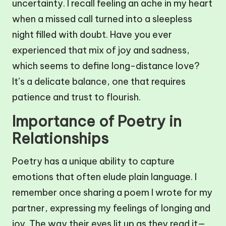
uncertainty. I recall feeling an ache in my heart
when a missed call turned into a sleepless
night filled with doubt. Have you ever
experienced that mix of joy and sadness,
which seems to define long-distance love?
It’s a delicate balance, one that requires
patience and trust to flourish.
Importance of Poetry in
Relationships
Poetry has a unique ability to capture
emotions that often elude plain language. I
remember once sharing a poem I wrote for my
partner, expressing my feelings of longing and
joy. The way their eyes lit up as they read it—