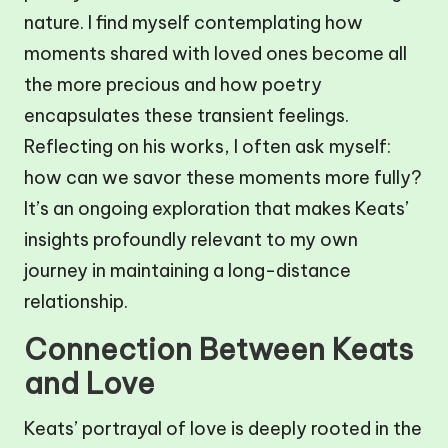
nature. I find myself contemplating how
moments shared with loved ones become all
the more precious and how poetry
encapsulates these transient feelings.
Reflecting on his works, I often ask myself:
how can we savor these moments more fully?
It’s an ongoing exploration that makes Keats’
insights profoundly relevant to my own
journey in maintaining a long-distance
relationship.
Connection Between Keats
and Love
Keats’ portrayal of love is deeply rooted in the