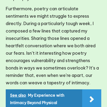
Furthermore, poetry can articulate
sentiments we might struggle to express
directly. During a particularly tough week, I
composed a few lines that captured my
insecurities. Sharing those lines opened a
heartfelt conversation where we both aired
our fears. Isn’t it interesting how poetry
encourages vulnerability and strengthens
bonds in ways we sometimes overlook? It’s a
reminder that, even when we’re apart, our
words can weave a tapestry of intimacy.
See also
My Experience with
Intimacy Beyond Physical