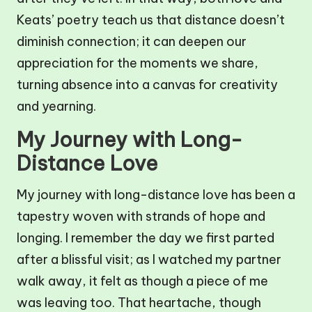
Keats’ poetry teach us that distance doesn’t
diminish connection; it can deepen our
appreciation for the moments we share,
turning absence into a canvas for creativity
and yearning.
My Journey with Long-
Distance Love
My journey with long-distance love has been a
tapestry woven with strands of hope and
longing. I remember the day we first parted
after a blissful visit; as I watched my partner
walk away, it felt as though a piece of me
was leaving too. That heartache, though