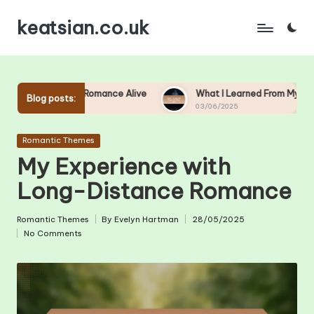
keatsian.co.uk
Skip
to
content
 Keep Romance Alive
What I Learned From My First Love
Blog posts:
03/06/2025
Posted
Romantic Themes
in
My Experience with
Long-Distance Romance
Romantic Themes
By
Evelyn Hartman
28/05/2025
Posted
Posted
No Comments
in
by