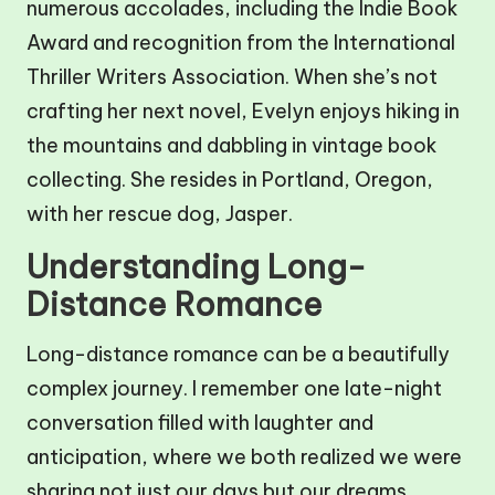
numerous accolades, including the Indie Book
Award and recognition from the International
Thriller Writers Association. When she’s not
crafting her next novel, Evelyn enjoys hiking in
the mountains and dabbling in vintage book
collecting. She resides in Portland, Oregon,
with her rescue dog, Jasper.
Understanding Long-
Distance Romance
Long-distance romance can be a beautifully
complex journey. I remember one late-night
conversation filled with laughter and
anticipation, where we both realized we were
sharing not just our days but our dreams