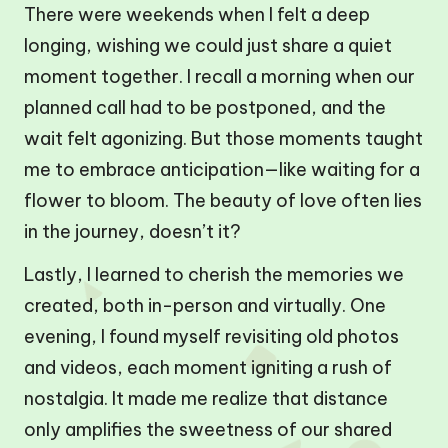
There were weekends when I felt a deep
longing, wishing we could just share a quiet
moment together. I recall a morning when our
planned call had to be postponed, and the
wait felt agonizing. But those moments taught
me to embrace anticipation—like waiting for a
flower to bloom. The beauty of love often lies
in the journey, doesn’t it?
Lastly, I learned to cherish the memories we
created, both in-person and virtually. One
evening, I found myself revisiting old photos
and videos, each moment igniting a rush of
nostalgia. It made me realize that distance
only amplifies the sweetness of our shared