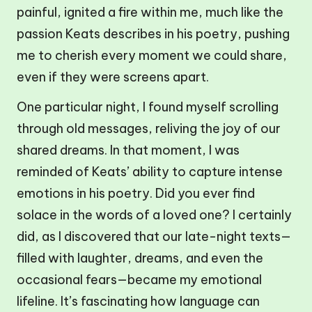
painful, ignited a fire within me, much like the
passion Keats describes in his poetry, pushing
me to cherish every moment we could share,
even if they were screens apart.
One particular night, I found myself scrolling
through old messages, reliving the joy of our
shared dreams. In that moment, I was
reminded of Keats’ ability to capture intense
emotions in his poetry. Did you ever find
solace in the words of a loved one? I certainly
did, as I discovered that our late-night texts—
filled with laughter, dreams, and even the
occasional fears—became my emotional
lifeline. It’s fascinating how language can