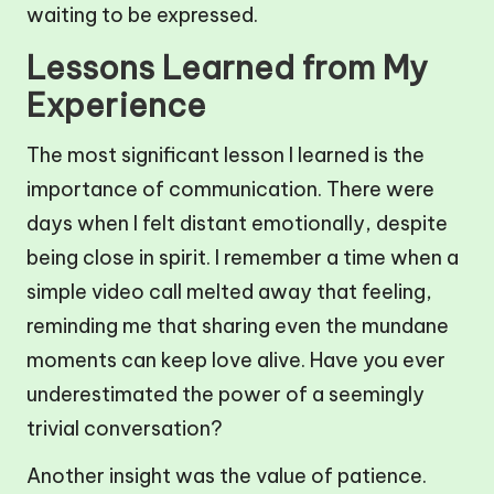
waiting to be expressed.
Lessons Learned from My
Experience
The most significant lesson I learned is the
importance of communication. There were
days when I felt distant emotionally, despite
being close in spirit. I remember a time when a
simple video call melted away that feeling,
reminding me that sharing even the mundane
moments can keep love alive. Have you ever
underestimated the power of a seemingly
trivial conversation?
Another insight was the value of patience.