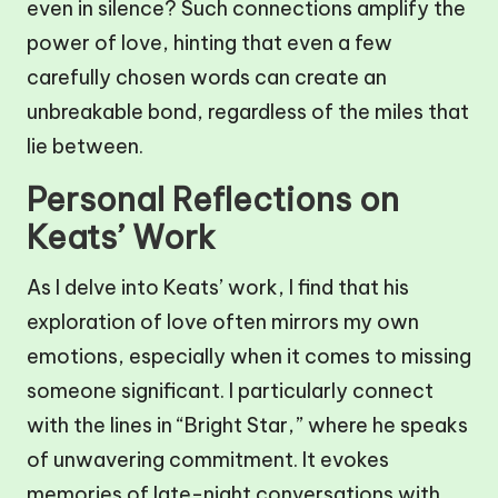
even in silence? Such connections amplify the
power of love, hinting that even a few
carefully chosen words can create an
unbreakable bond, regardless of the miles that
lie between.
Personal Reflections on
Keats’ Work
As I delve into Keats’ work, I find that his
exploration of love often mirrors my own
emotions, especially when it comes to missing
someone significant. I particularly connect
with the lines in “Bright Star,” where he speaks
of unwavering commitment. It evokes
memories of late-night conversations with