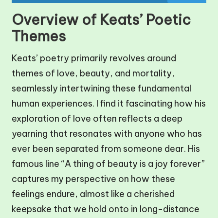
Overview of Keats’ Poetic
Themes
Keats’ poetry primarily revolves around
themes of love, beauty, and mortality,
seamlessly intertwining these fundamental
human experiences. I find it fascinating how his
exploration of love often reflects a deep
yearning that resonates with anyone who has
ever been separated from someone dear. His
famous line “A thing of beauty is a joy forever”
captures my perspective on how these
feelings endure, almost like a cherished
keepsake that we hold onto in long-distance