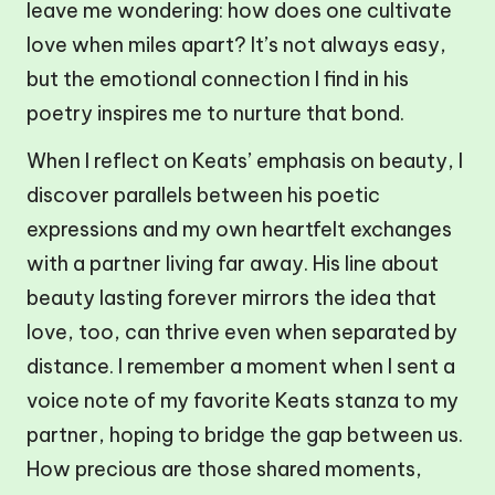
leave me wondering: how does one cultivate
love when miles apart? It’s not always easy,
but the emotional connection I find in his
poetry inspires me to nurture that bond.
When I reflect on Keats’ emphasis on beauty, I
discover parallels between his poetic
expressions and my own heartfelt exchanges
with a partner living far away. His line about
beauty lasting forever mirrors the idea that
love, too, can thrive even when separated by
distance. I remember a moment when I sent a
voice note of my favorite Keats stanza to my
partner, hoping to bridge the gap between us.
How precious are those shared moments,