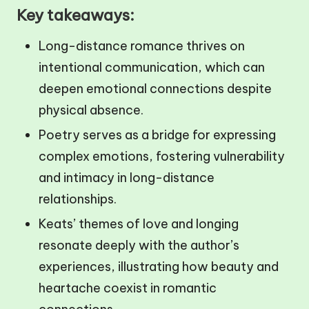
Key takeaways:
Long-distance romance thrives on
intentional communication, which can
deepen emotional connections despite
physical absence.
Poetry serves as a bridge for expressing
complex emotions, fostering vulnerability
and intimacy in long-distance
relationships.
Keats’ themes of love and longing
resonate deeply with the author’s
experiences, illustrating how beauty and
heartache coexist in romantic