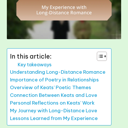
In this article:
Key takeaways
Understanding Long-Distance Romance
Importance of Poetry in Relationships
Overview of Keats’ Poetic Themes
Connection Between Keats and Love
Personal Reflections on Keats’ Work
My Journey with Long-Distance Love
Lessons Learned from My Experience