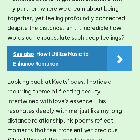
my partner, where we dream about being
together, yet feeling profoundly connected
despite the distance. Isn’t it incredible how
words can encapsulate such deep feelings?
See also
How I Utilize Music to
Enhance Romance
Looking back at Keats’ odes, I notice a
recurring theme of fleeting beauty
intertwined with love’s essence. This
resonates deeply with me; just like my long-
distance relationship, his poems reflect
moments that feel transient yet precious.
When I think of the times I’ve sent a