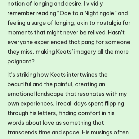
notion of longing and desire. I vividly
remember reading “Ode to a Nightingale” and
feeling a surge of longing, akin to nostalgia for
moments that might never be relived. Hasn’t
everyone experienced that pang for someone
they miss, making Keats’ imagery all the more
poignant?
It’s striking how Keats intertwines the
beautiful and the painful, creating an
emotional landscape that resonates with my
own experiences. I recall days spent flipping
through his letters, finding comfort in his
words about love as something that
transcends time and space. His musings often