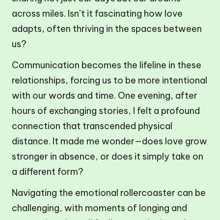
across miles. Isn’t it fascinating how love
adapts, often thriving in the spaces between
us?
Communication becomes the lifeline in these
relationships, forcing us to be more intentional
with our words and time. One evening, after
hours of exchanging stories, I felt a profound
connection that transcended physical
distance. It made me wonder—does love grow
stronger in absence, or does it simply take on
a different form?
Navigating the emotional rollercoaster can be
challenging, with moments of longing and