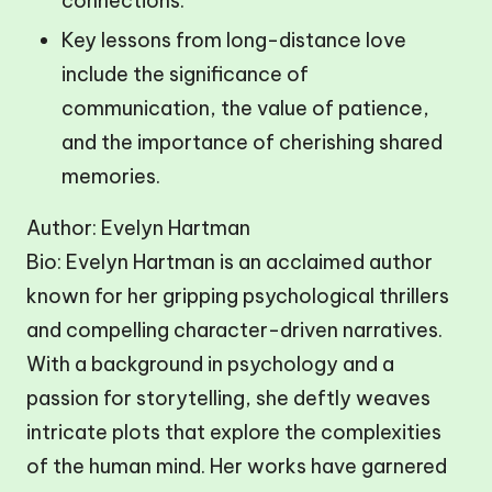
connections.
Key lessons from long-distance love
include the significance of
communication, the value of patience,
and the importance of cherishing shared
memories.
Author: Evelyn Hartman
Bio: Evelyn Hartman is an acclaimed author
known for her gripping psychological thrillers
and compelling character-driven narratives.
With a background in psychology and a
passion for storytelling, she deftly weaves
intricate plots that explore the complexities
of the human mind. Her works have garnered