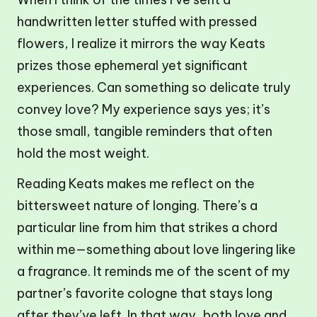
handwritten letter stuffed with pressed
flowers, I realize it mirrors the way Keats
prizes those ephemeral yet significant
experiences. Can something so delicate truly
convey love? My experience says yes; it’s
those small, tangible reminders that often
hold the most weight.
Reading Keats makes me reflect on the
bittersweet nature of longing. There’s a
particular line from him that strikes a chord
within me—something about love lingering like
a fragrance. It reminds me of the scent of my
partner’s favorite cologne that stays long
after they’ve left. In that way, both love and