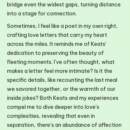
bridge even the widest gaps, turning distance
into a stage for connection.
Sometimes, I feel like a poet in my own right,
crafting love letters that carry my heart
across the miles. It reminds me of Keats’
dedication to preserving the beauty of
fleeting moments. I’ve often thought, what
makes a letter feel more intimate? Is it the
specific details, like recounting the last meal
we savored together, or the warmth of our
inside jokes? Both Keats and my experiences
compel me to dive deeper into love’s
complexities, revealing that even in
separation, there’s an abundance of affection