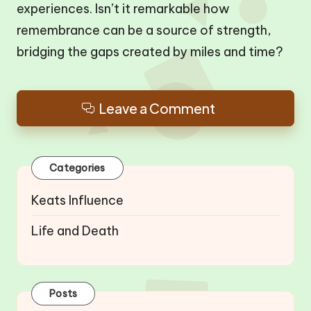
experiences. Isn’t it remarkable how
remembrance can be a source of strength,
bridging the gaps created by miles and time?
Leave a Comment
Categories
Keats Influence
Life and Death
Posts