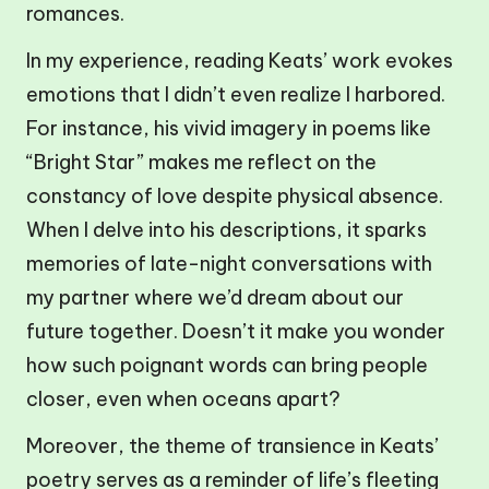
romances.
In my experience, reading Keats’ work evokes
emotions that I didn’t even realize I harbored.
For instance, his vivid imagery in poems like
“Bright Star” makes me reflect on the
constancy of love despite physical absence.
When I delve into his descriptions, it sparks
memories of late-night conversations with
my partner where we’d dream about our
future together. Doesn’t it make you wonder
how such poignant words can bring people
closer, even when oceans apart?
Moreover, the theme of transience in Keats’
poetry serves as a reminder of life’s fleeting