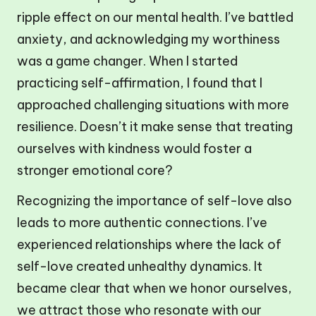
ripple effect on our mental health. I’ve battled
anxiety, and acknowledging my worthiness
was a game changer. When I started
practicing self-affirmation, I found that I
approached challenging situations with more
resilience. Doesn’t it make sense that treating
ourselves with kindness would foster a
stronger emotional core?
Recognizing the importance of self-love also
leads to more authentic connections. I’ve
experienced relationships where the lack of
self-love created unhealthy dynamics. It
became clear that when we honor ourselves,
we attract those who resonate with our