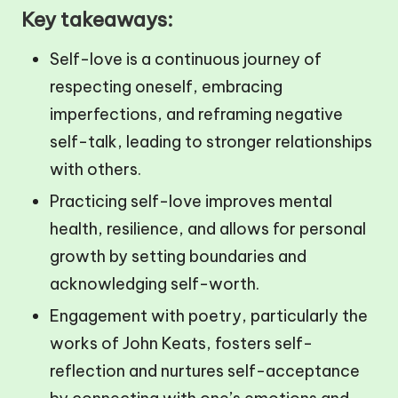
Key takeaways:
Self-love is a continuous journey of
respecting oneself, embracing
imperfections, and reframing negative
self-talk, leading to stronger relationships
with others.
Practicing self-love improves mental
health, resilience, and allows for personal
growth by setting boundaries and
acknowledging self-worth.
Engagement with poetry, particularly the
works of John Keats, fosters self-
reflection and nurtures self-acceptance