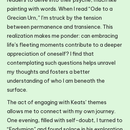
painting with words. When I read “Ode to a
Grecian Urn,” I’m struck by the tension
between permanence and transience. This
realization makes me ponder: can embracing
life’s fleeting moments contribute to a deeper
appreciation of oneself? I find that
contemplating such questions helps unravel
my thoughts and fosters a better
understanding of who I am beneath the
surface.
The act of engaging with Keats’ themes
allows me to connect with my own journey.
One evening, filled with self-doubt, I turned to
“Endymion” and found solace in his exploration