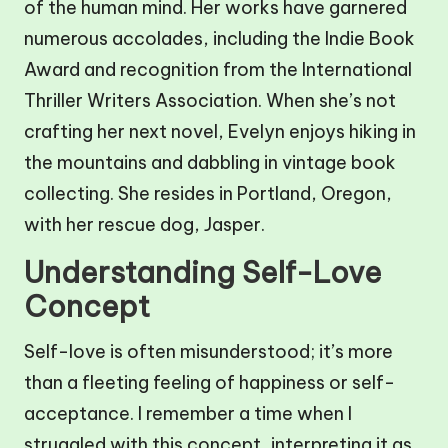
of the human mind. Her works have garnered
numerous accolades, including the Indie Book
Award and recognition from the International
Thriller Writers Association. When she’s not
crafting her next novel, Evelyn enjoys hiking in
the mountains and dabbling in vintage book
collecting. She resides in Portland, Oregon,
with her rescue dog, Jasper.
Understanding Self-Love
Concept
Self-love is often misunderstood; it’s more
than a fleeting feeling of happiness or self-
acceptance. I remember a time when I
struggled with this concept, interpreting it as