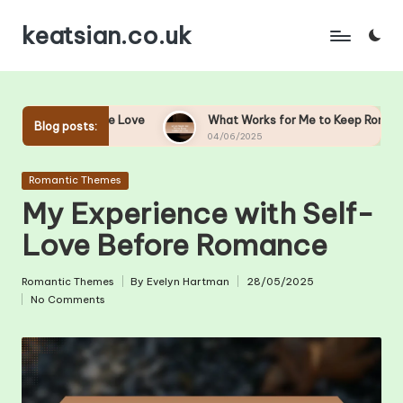
keatsian.co.uk
Skip
to
content
unicate Love
What Works for Me to Keep Romance Alive
Blog posts:
04/06/2025
Posted
Romantic Themes
in
My Experience with Self-
Love Before Romance
Romantic Themes
By
Evelyn Hartman
28/05/2025
Posted
Posted
No Comments
in
by