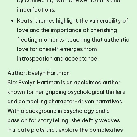
by connecting with one’s emotions and
imperfections.
Keats’ themes highlight the vulnerability of
love and the importance of cherishing
fleeting moments, teaching that authentic
love for oneself emerges from
introspection and acceptance.
Author: Evelyn Hartman
Bio: Evelyn Hartman is an acclaimed author
known for her gripping psychological thrillers
and compelling character-driven narratives.
With a background in psychology and a
passion for storytelling, she deftly weaves
intricate plots that explore the complexities