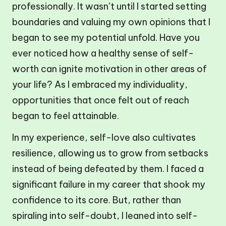
professionally. It wasn’t until I started setting
boundaries and valuing my own opinions that I
began to see my potential unfold. Have you
ever noticed how a healthy sense of self-
worth can ignite motivation in other areas of
your life? As I embraced my individuality,
opportunities that once felt out of reach
began to feel attainable.
In my experience, self-love also cultivates
resilience, allowing us to grow from setbacks
instead of being defeated by them. I faced a
significant failure in my career that shook my
confidence to its core. But, rather than
spiraling into self-doubt, I leaned into self-