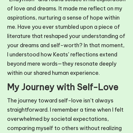
of love and dreams. It made me reflect on my
aspirations, nurturing a sense of hope within
me. Have you ever stumbled upon a piece of
literature that reshaped your understanding of
your dreams and self-worth? In that moment,
I understood how Keats’ reflections extend
beyond mere words—they resonate deeply
within our shared human experience.
My Journey with Self-Love
The journey toward self-love isn’t always
straightforward. I remember a time when I felt
overwhelmed by societal expectations,
comparing myself to others without realizing