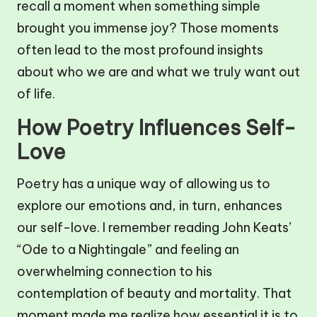
recall a moment when something simple
brought you immense joy? Those moments
often lead to the most profound insights
about who we are and what we truly want out
of life.
How Poetry Influences Self-
Love
Poetry has a unique way of allowing us to
explore our emotions and, in turn, enhances
our self-love. I remember reading John Keats’
“Ode to a Nightingale” and feeling an
overwhelming connection to his
contemplation of beauty and mortality. That
moment made me realize how essential it is to