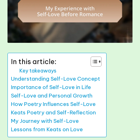
In this article:
Key takeaways
Understanding Self-Love Concept
Importance of Self-Love in Life
Self-Love and Personal Growth
How Poetry Influences Self-Love
Keats Poetry and Self-Reflection
My Journey with Self-Love
Lessons from Keats on Love