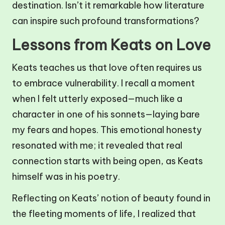
destination. Isn’t it remarkable how literature
can inspire such profound transformations?
Lessons from Keats on Love
Keats teaches us that love often requires us
to embrace vulnerability. I recall a moment
when I felt utterly exposed—much like a
character in one of his sonnets—laying bare
my fears and hopes. This emotional honesty
resonated with me; it revealed that real
connection starts with being open, as Keats
himself was in his poetry.
Reflecting on Keats’ notion of beauty found in
the fleeting moments of life, I realized that