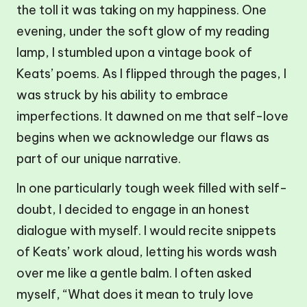
the toll it was taking on my happiness. One
evening, under the soft glow of my reading
lamp, I stumbled upon a vintage book of
Keats’ poems. As I flipped through the pages, I
was struck by his ability to embrace
imperfections. It dawned on me that self-love
begins when we acknowledge our flaws as
part of our unique narrative.
In one particularly tough week filled with self-
doubt, I decided to engage in an honest
dialogue with myself. I would recite snippets
of Keats’ work aloud, letting his words wash
over me like a gentle balm. I often asked
myself, “What does it mean to truly love