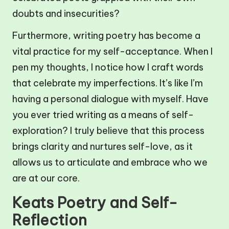
doubts and insecurities?
Furthermore, writing poetry has become a
vital practice for my self-acceptance. When I
pen my thoughts, I notice how I craft words
that celebrate my imperfections. It’s like I’m
having a personal dialogue with myself. Have
you ever tried writing as a means of self-
exploration? I truly believe that this process
brings clarity and nurtures self-love, as it
allows us to articulate and embrace who we
are at our core.
Keats Poetry and Self-
Reflection