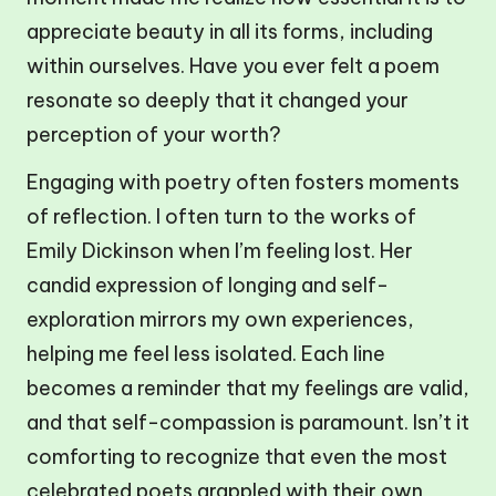
appreciate beauty in all its forms, including
within ourselves. Have you ever felt a poem
resonate so deeply that it changed your
perception of your worth?
Engaging with poetry often fosters moments
of reflection. I often turn to the works of
Emily Dickinson when I’m feeling lost. Her
candid expression of longing and self-
exploration mirrors my own experiences,
helping me feel less isolated. Each line
becomes a reminder that my feelings are valid,
and that self-compassion is paramount. Isn’t it
comforting to recognize that even the most
celebrated poets grappled with their own