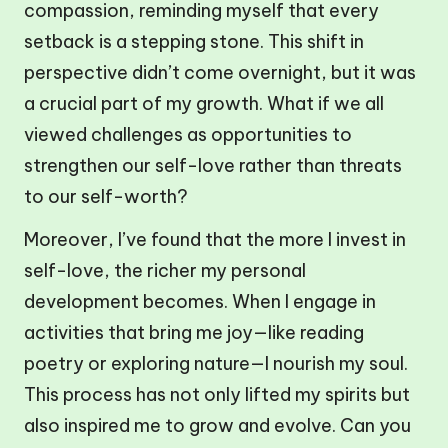
compassion, reminding myself that every
setback is a stepping stone. This shift in
perspective didn’t come overnight, but it was
a crucial part of my growth. What if we all
viewed challenges as opportunities to
strengthen our self-love rather than threats
to our self-worth?
Moreover, I’ve found that the more I invest in
self-love, the richer my personal
development becomes. When I engage in
activities that bring me joy—like reading
poetry or exploring nature—I nourish my soul.
This process has not only lifted my spirits but
also inspired me to grow and evolve. Can you