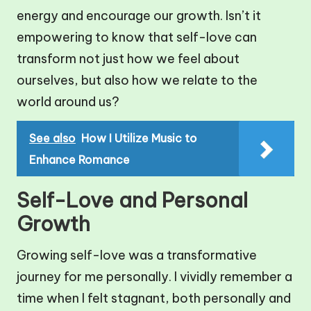
energy and encourage our growth. Isn’t it
empowering to know that self-love can
transform not just how we feel about
ourselves, but also how we relate to the
world around us?
See also
How I Utilize Music to
Enhance Romance
Self-Love and Personal
Growth
Growing self-love was a transformative
journey for me personally. I vividly remember a
time when I felt stagnant, both personally and