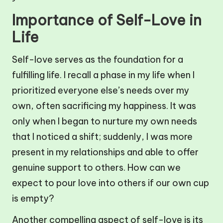
Importance of Self-Love in
Life
Self-love serves as the foundation for a
fulfilling life. I recall a phase in my life when I
prioritized everyone else’s needs over my
own, often sacrificing my happiness. It was
only when I began to nurture my own needs
that I noticed a shift; suddenly, I was more
present in my relationships and able to offer
genuine support to others. How can we
expect to pour love into others if our own cup
is empty?
Another compelling aspect of self-love is its