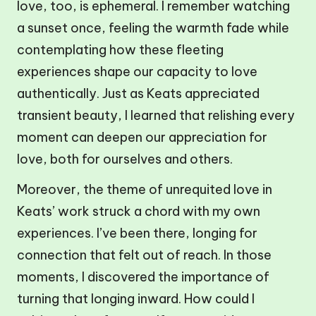
love, too, is ephemeral. I remember watching
a sunset once, feeling the warmth fade while
contemplating how these fleeting
experiences shape our capacity to love
authentically. Just as Keats appreciated
transient beauty, I learned that relishing every
moment can deepen our appreciation for
love, both for ourselves and others.
Moreover, the theme of unrequited love in
Keats’ work struck a chord with my own
experiences. I’ve been there, longing for
connection that felt out of reach. In those
moments, I discovered the importance of
turning that longing inward. How could I