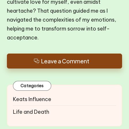
cultivate love for myself, even amidst
heartache? That question guided me as I
navigated the complexities of my emotions,
helping me to transform sorrow into self-
acceptance.
Leave a Comment
Categories
Keats Influence
Life and Death