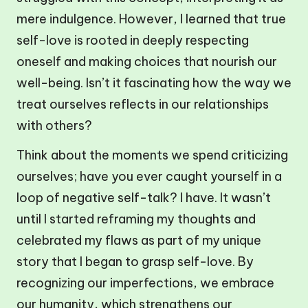
mere indulgence. However, I learned that true
self-love is rooted in deeply respecting
oneself and making choices that nourish our
well-being. Isn’t it fascinating how the way we
treat ourselves reflects in our relationships
with others?
Think about the moments we spend criticizing
ourselves; have you ever caught yourself in a
loop of negative self-talk? I have. It wasn’t
until I started reframing my thoughts and
celebrated my flaws as part of my unique
story that I began to grasp self-love. By
recognizing our imperfections, we embrace
our humanity, which strengthens our