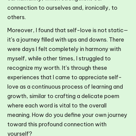
connection to ourselves and, ironically, to
others.
Moreover, I found that self-love is not static—
it’s a journey filled with ups and downs. There
were days I felt completely in harmony with
myself, while other times, I struggled to
recognize my worth. It’s through these
experiences that I came to appreciate self-
love as a continuous process of learning and
growth, similar to crafting a delicate poem
where each word is vital to the overall
meaning. How do you define your own journey
toward this profound connection with
yourself?