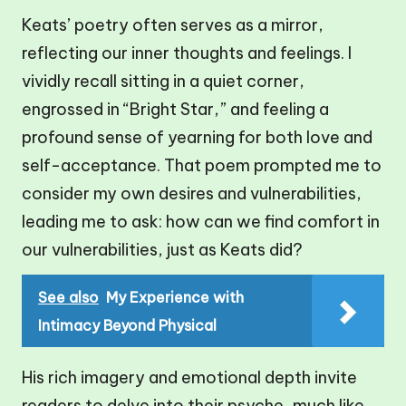
Keats’ poetry often serves as a mirror,
reflecting our inner thoughts and feelings. I
vividly recall sitting in a quiet corner,
engrossed in “Bright Star,” and feeling a
profound sense of yearning for both love and
self-acceptance. That poem prompted me to
consider my own desires and vulnerabilities,
leading me to ask: how can we find comfort in
our vulnerabilities, just as Keats did?
See also
My Experience with
Intimacy Beyond Physical
His rich imagery and emotional depth invite
readers to delve into their psyche, much like