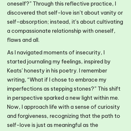
oneself?” Through this reflective practice, I
discovered that self-love isn’t about vanity or
self-absorption; instead, it’s about cultivating
a compassionate relationship with oneself,
flaws and all.
As I navigated moments of insecurity, I
started journaling my feelings, inspired by
Keats’ honesty in his poetry. I remember
writing, “What if I chose to embrace my
imperfections as stepping stones?” This shift
in perspective sparked a new light within me.
Now, I approach life with a sense of curiosity
and forgiveness, recognizing that the path to
self-love is just as meaningful as the